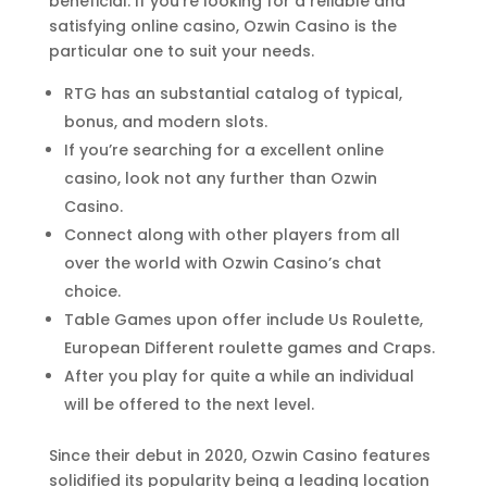
beneficial. If you’re looking for a reliable and
satisfying online casino, Ozwin Casino is the
particular one to suit your needs.
RTG has an substantial catalog of typical,
bonus, and modern slots.
If you’re searching for a excellent online
casino, look not any further than Ozwin
Casino.
Connect along with other players from all
over the world with Ozwin Casino’s chat
choice.
Table Games upon offer include Us Roulette,
European Different roulette games and Craps.
After you play for quite a while an individual
will be offered to the next level.
Since their debut in 2020, Ozwin Casino features
solidified its popularity being a leading location