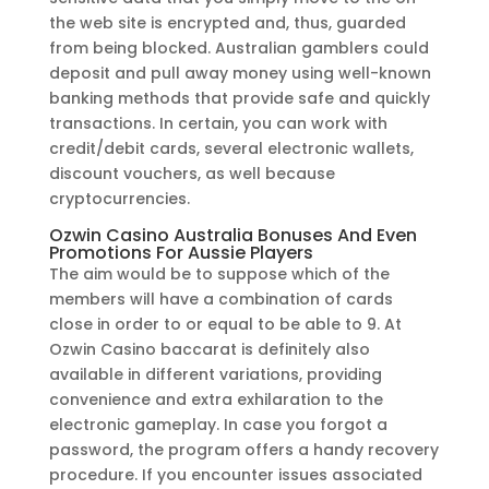
the web site is encrypted and, thus, guarded
from being blocked. Australian gamblers could
deposit and pull away money using well-known
banking methods that provide safe and quickly
transactions. In certain, you can work with
credit/debit cards, several electronic wallets,
discount vouchers, as well because
cryptocurrencies.
Ozwin Casino Australia Bonuses And Even
Promotions For Aussie Players
The aim would be to suppose which of the
members will have a combination of cards
close in order to or equal to be able to 9. At
Ozwin Casino baccarat is definitely also
available in different variations, providing
convenience and extra exhilaration to the
electronic gameplay. In case you forgot a
password, the program offers a handy recovery
procedure. If you encounter issues associated