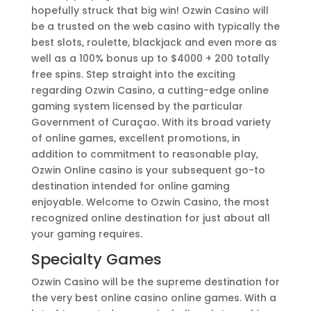
hopefully struck that big win! Ozwin Casino will
be a trusted on the web casino with typically the
best slots, roulette, blackjack and even more as
well as a 100% bonus up to $4000 + 200 totally
free spins. Step straight into the exciting
regarding Ozwin Casino, a cutting-edge online
gaming system licensed by the particular
Government of Curaçao. With its broad variety
of online games, excellent promotions, in
addition to commitment to reasonable play,
Ozwin Online casino is your subsequent go-to
destination intended for online gaming
enjoyable. Welcome to Ozwin Casino, the most
recognized online destination for just about all
your gaming requires.
Specialty Games
Ozwin Casino will be the supreme destination for
the very best online casino online games. With a