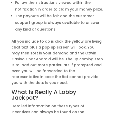
Follow the instructions viewed within the
notification in order to claim your money prize.
The payouts will be fair and the customer
support group is always available to answer
any kind of questions.
All you include to do is click the yellow are living
chat text plus a pop up screen will look. You
may then sort in your demand and the Ozwin
Casino Chat Android will be. The up coming step
is to load out more particulars if prompted and
even you will be forwarded to the
representative in case the Bot cannot provide
you with the details you need.
What Is Really A Lobby
Jackpot?
Detailed information on these types of
incentives can always be found on the