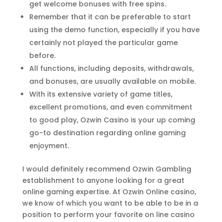
get welcome bonuses with free spins.
Remember that it can be preferable to start
using the demo function, especially if you have
certainly not played the particular game
before.
All functions, including deposits, withdrawals,
and bonuses, are usually available on mobile.
With its extensive variety of game titles,
excellent promotions, and even commitment
to good play, Ozwin Casino is your up coming
go-to destination regarding online gaming
enjoyment.
I would definitely recommend Ozwin Gambling
establishment to anyone looking for a great
online gaming expertise. At Ozwin Online casino,
we know of which you want to be able to be in a
position to perform your favorite on line casino