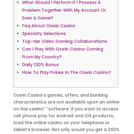
What Should I Perform If I Possess A
Problem Together With My Account Or
Even A Game?
Faq About Ozwin Casino
Specialty Selections
Top-tier Video Gaming Collaborations
Can I Play With Ozwin Casino Coming
From My Country?
Daily 130% Bonus
How To Play Pokies In The Ozwin Casino?
Ozwin Casino’s games, offers, and banking
characteristics are not available upon an online
on line casino” “software. If you want to access
cell phone play for Android and iOS products,
load the online casino on your telephone or
tablet’s browser. Not only would you get a 200%