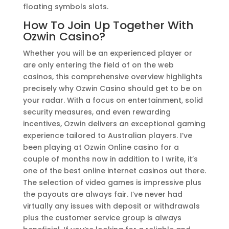
floating symbols slots.
How To Join Up Together With
Ozwin Casino?
Whether you will be an experienced player or
are only entering the field of on the web
casinos, this comprehensive overview highlights
precisely why Ozwin Casino should get to be on
your radar. With a focus on entertainment, solid
security measures, and even rewarding
incentives, Ozwin delivers an exceptional gaming
experience tailored to Australian players. I’ve
been playing at Ozwin Online casino for a
couple of months now in addition to I write, it’s
one of the best online internet casinos out there.
The selection of video games is impressive plus
the payouts are always fair. I’ve never had
virtually any issues with deposit or withdrawals
plus the customer service group is always