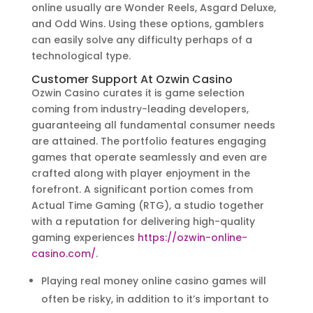
online usually are Wonder Reels, Asgard Deluxe,
and Odd Wins. Using these options, gamblers
can easily solve any difficulty perhaps of a
technological type.
Customer Support At Ozwin Casino
Ozwin Casino curates it is game selection
coming from industry-leading developers,
guaranteeing all fundamental consumer needs
are attained. The portfolio features engaging
games that operate seamlessly and even are
crafted along with player enjoyment in the
forefront. A significant portion comes from
Actual Time Gaming (RTG), a studio together
with a reputation for delivering high-quality
gaming experiences
https://ozwin-online-
casino.com/
.
Playing real money online casino games will
often be risky, in addition to it’s important to