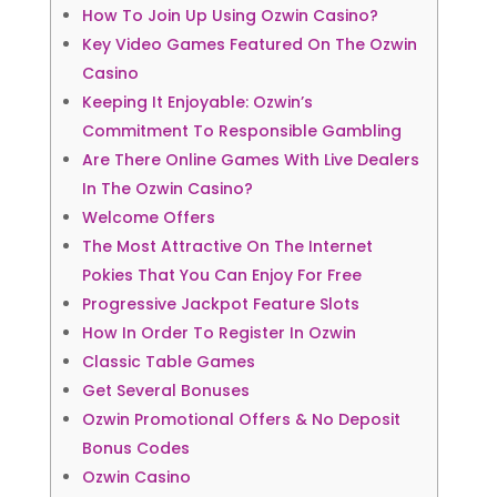
How To Join Up Using Ozwin Casino?
Key Video Games Featured On The Ozwin
Casino
Keeping It Enjoyable: Ozwin’s
Commitment To Responsible Gambling
Are There Online Games With Live Dealers
In The Ozwin Casino?
Welcome Offers
The Most Attractive On The Internet
Pokies That You Can Enjoy For Free
Progressive Jackpot Feature Slots
How In Order To Register In Ozwin
Classic Table Games
Get Several Bonuses
Ozwin Promotional Offers & No Deposit
Bonus Codes
Ozwin Casino