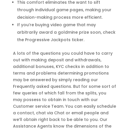
This comfort eliminates the want to sift
through individual game pages, making your
decision-making process more efficient.
If you’re buying video game that may
arbitrarily award a goldmine prize soon, check
the Progressive Jackpots ticker.
A lots of the questions you could have to carry
out with making deposit and withdrawals,
additional bonuses, KYC checks in addition to
terms and problems determining promotions
may be answered by simply reading our
Frequently asked questions. But for some sort of
few queries of which fall from the splits, you
may possess to obtain in touch with our
Customer service Team. You can easily schedule
a contact, chat via Chat or email people and
we’ll obtain right back to be able to you. Our
Assistance Agents know the dimensions of the