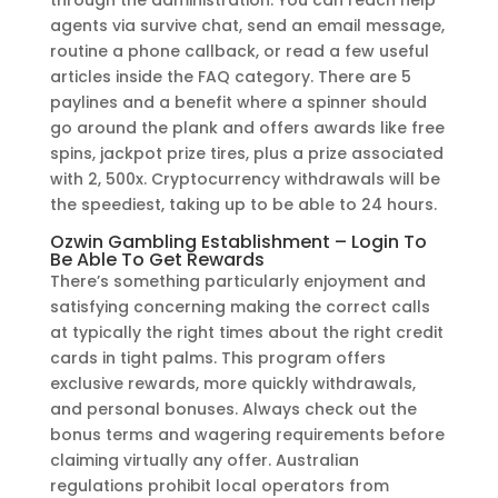
through the administration. You can reach help
agents via survive chat, send an email message,
routine a phone callback, or read a few useful
articles inside the FAQ category. There are 5
paylines and a benefit where a spinner should
go around the plank and offers awards like free
spins, jackpot prize tires, plus a prize associated
with 2, 500x. Cryptocurrency withdrawals will be
the speediest, taking up to be able to 24 hours.
Ozwin Gambling Establishment – Login To
Be Able To Get Rewards
There’s something particularly enjoyment and
satisfying concerning making the correct calls
at typically the right times about the right credit
cards in tight palms. This program offers
exclusive rewards, more quickly withdrawals,
and personal bonuses. Always check out the
bonus terms and wagering requirements before
claiming virtually any offer. Australian
regulations prohibit local operators from