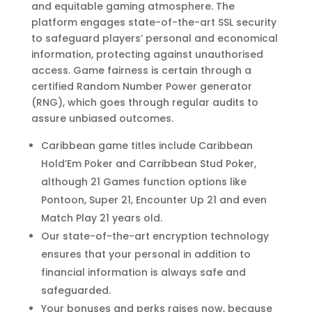
and equitable gaming atmosphere. The
platform engages state-of-the-art SSL security
to safeguard players’ personal and economical
information, protecting against unauthorised
access. Game fairness is certain through a
certified Random Number Power generator
(RNG), which goes through regular audits to
assure unbiased outcomes.
Caribbean game titles include Caribbean
Hold’Em Poker and Carribbean Stud Poker,
although 21 Games function options like
Pontoon, Super 21, Encounter Up 21 and even
Match Play 21 years old.
Our state-of-the-art encryption technology
ensures that your personal in addition to
financial information is always safe and
safeguarded.
Your bonuses and perks raises now, because