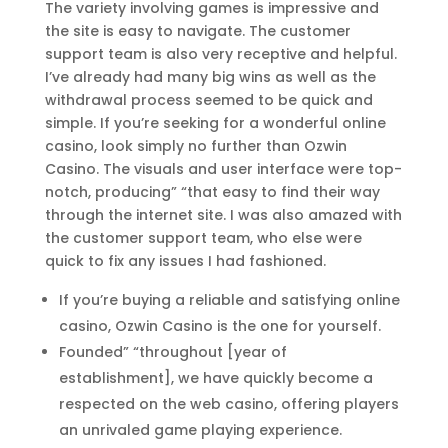
The variety involving games is impressive and
the site is easy to navigate. The customer
support team is also very receptive and helpful.
I’ve already had many big wins as well as the
withdrawal process seemed to be quick and
simple. If you’re seeking for a wonderful online
casino, look simply no further than Ozwin
Casino. The visuals and user interface were top-
notch, producing” “that easy to find their way
through the internet site. I was also amazed with
the customer support team, who else were
quick to fix any issues I had fashioned.
If you’re buying a reliable and satisfying online
casino, Ozwin Casino is the one for yourself.
Founded” “throughout [year of
establishment], we have quickly become a
respected on the web casino, offering players
an unrivaled game playing experience.