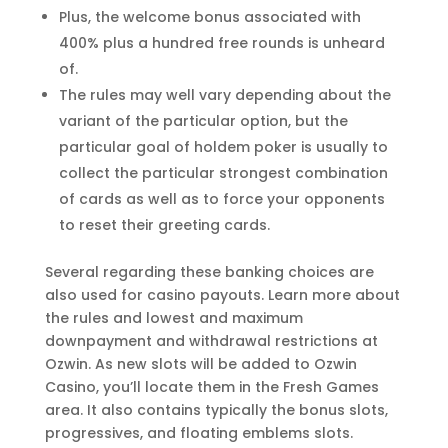
Plus, the welcome bonus associated with
400% plus a hundred free rounds is unheard
of.
The rules may well vary depending about the
variant of the particular option, but the
particular goal of holdem poker is usually to
collect the particular strongest combination
of cards as well as to force your opponents
to reset their greeting cards.
Several regarding these banking choices are
also used for casino payouts. Learn more about
the rules and lowest and maximum
downpayment and withdrawal restrictions at
Ozwin. As new slots will be added to Ozwin
Casino, you’ll locate them in the Fresh Games
area. It also contains typically the bonus slots,
progressives, and floating emblems slots.