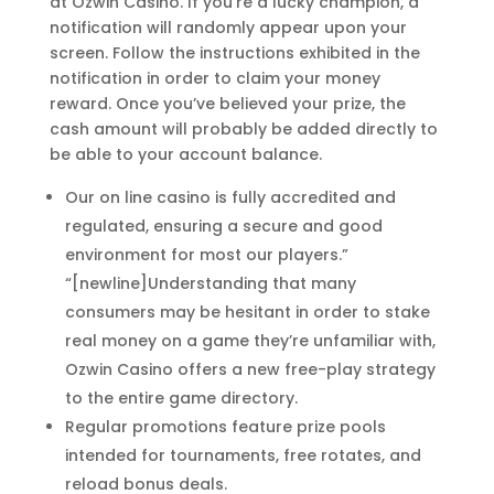
at Ozwin Casino. If you’re a lucky champion, a
notification will randomly appear upon your
screen. Follow the instructions exhibited in the
notification in order to claim your money
reward. Once you’ve believed your prize, the
cash amount will probably be added directly to
be able to your account balance.
Our on line casino is fully accredited and
regulated, ensuring a secure and good
environment for most our players.”
“[newline]Understanding that many
consumers may be hesitant in order to stake
real money on a game they’re unfamiliar with,
Ozwin Casino offers a new free-play strategy
to the entire game directory.
Regular promotions feature prize pools
intended for tournaments, free rotates, and
reload bonus deals.