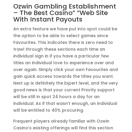
Ozwin Gambling Establishment
– The Best Casino” “Web Site
With Instant Payouts
An extra feature we have put into spot could be
the option to be able to select games since
Favourites. This indicates there is zero need to
trawl through these sections each time an
individual sign in if you have a particular few
titles an individual love to experience over and
over again. Simply click your own Favourites and
gain quick access towards the titles you want.
Next up is definitely the Expert level, and the very
good news is that your current Priority support
will be still in spot 24 hours a day for an
individual. As if that wasn’t enough, an individual
will be entitled to 40% procuring.
Frequent players already familiar with Ozwin
Casino’s existing offerings will find this section