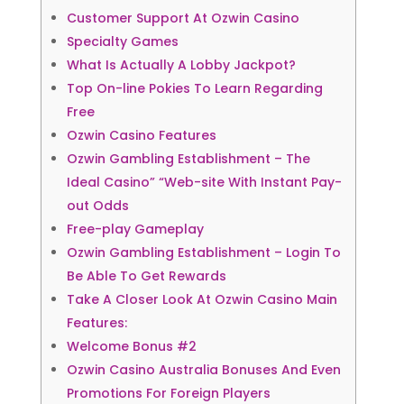
Customer Support At Ozwin Casino
Specialty Games
What Is Actually A Lobby Jackpot?
Top On-line Pokies To Learn Regarding
Free
Ozwin Casino Features
Ozwin Gambling Establishment – The
Ideal Casino” “Web-site With Instant Pay-
out Odds
Free-play Gameplay
Ozwin Gambling Establishment – Login To
Be Able To Get Rewards
Take A Closer Look At Ozwin Casino Main
Features:
Welcome Bonus #2
Ozwin Casino Australia Bonuses And Even
Promotions For Foreign Players