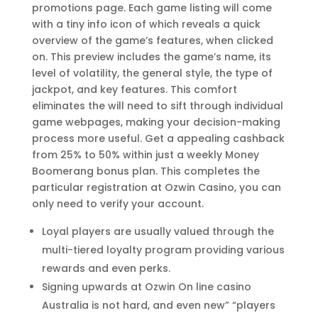
promotions page. Each game listing will come
with a tiny info icon of which reveals a quick
overview of the game’s features, when clicked
on. This preview includes the game’s name, its
level of volatility, the general style, the type of
jackpot, and key features. This comfort
eliminates the will need to sift through individual
game webpages, making your decision-making
process more useful. Get a appealing cashback
from 25% to 50% within just a weekly Money
Boomerang bonus plan. This completes the
particular registration at Ozwin Casino, you can
only need to verify your account.
Loyal players are usually valued through the
multi-tiered loyalty program providing various
rewards and even perks.
Signing upwards at Ozwin On line casino
Australia is not hard, and even new” “players