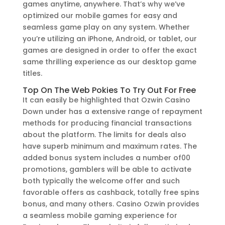
games anytime, anywhere. That’s why we’ve
optimized our mobile games for easy and
seamless game play on any system. Whether
you’re utilizing an iPhone, Android, or tablet, our
games are designed in order to offer the exact
same thrilling experience as our desktop game
titles.
Top On The Web Pokies To Try Out For Free
It can easily be highlighted that Ozwin Casino
Down under has a extensive range of repayment
methods for producing financial transactions
about the platform. The limits for deals also
have superb minimum and maximum rates. The
added bonus system includes a number of00
promotions, gamblers will be able to activate
both typically the welcome offer and such
favorable offers as cashback, totally free spins
bonus, and many others. Casino Ozwin provides
a seamless mobile gaming experience for