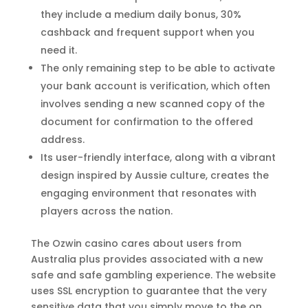
they include a medium daily bonus, 30%
cashback and frequent support when you
need it.
The only remaining step to be able to activate
your bank account is verification, which often
involves sending a new scanned copy of the
document for confirmation to the offered
address.
Its user-friendly interface, along with a vibrant
design inspired by Aussie culture, creates the
engaging environment that resonates with
players across the nation.
The Ozwin casino cares about users from
Australia plus provides associated with a new
safe and safe gambling experience. The website
uses SSL encryption to guarantee that the very
sensitive data that you simply move to the on