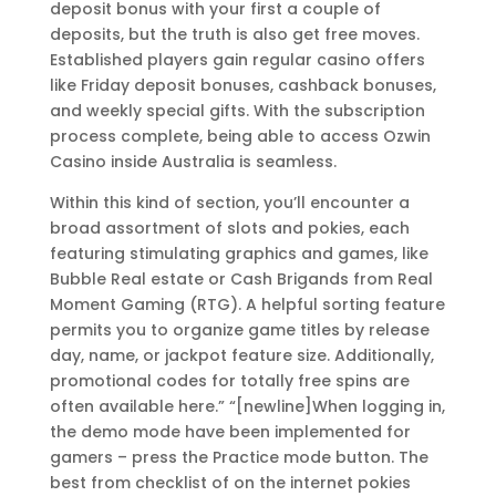
deposit bonus with your first a couple of
deposits, but the truth is also get free moves.
Established players gain regular casino offers
like Friday deposit bonuses, cashback bonuses,
and weekly special gifts. With the subscription
process complete, being able to access Ozwin
Casino inside Australia is seamless.
Within this kind of section, you’ll encounter a
broad assortment of slots and pokies, each
featuring stimulating graphics and games, like
Bubble Real estate or Cash Brigands from Real
Moment Gaming (RTG). A helpful sorting feature
permits you to organize game titles by release
day, name, or jackpot feature size. Additionally,
promotional codes for totally free spins are
often available here.” “[newline]When logging in,
the demo mode have been implemented for
gamers – press the Practice mode button. The
best from checklist of on the internet pokies