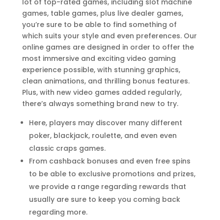
lot of top-rated games, including slot machine
games, table games, plus live dealer games,
you’re sure to be able to find something of
which suits your style and even preferences. Our
online games are designed in order to offer the
most immersive and exciting video gaming
experience possible, with stunning graphics,
clean animations, and thrilling bonus features.
Plus, with new video games added regularly,
there’s always something brand new to try.
Here, players may discover many different
poker, blackjack, roulette, and even even
classic craps games.
From cashback bonuses and even free spins
to be able to exclusive promotions and prizes,
we provide a range regarding rewards that
usually are sure to keep you coming back
regarding more.