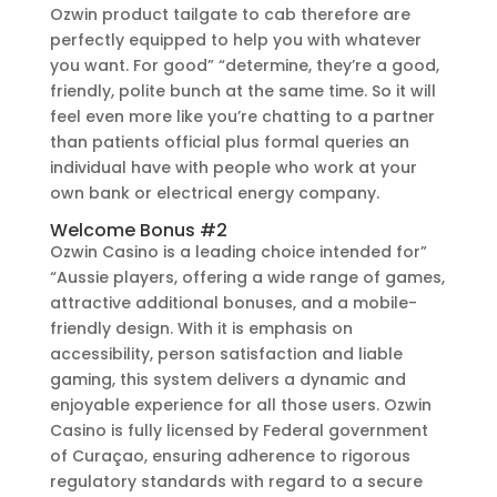
Ozwin product tailgate to cab therefore are
perfectly equipped to help you with whatever
you want. For good” “determine, they’re a good,
friendly, polite bunch at the same time. So it will
feel even more like you’re chatting to a partner
than patients official plus formal queries an
individual have with people who work at your
own bank or electrical energy company.
Welcome Bonus #2
Ozwin Casino is a leading choice intended for”
“Aussie players, offering a wide range of games,
attractive additional bonuses, and a mobile-
friendly design. With it is emphasis on
accessibility, person satisfaction and liable
gaming, this system delivers a dynamic and
enjoyable experience for all those users. Ozwin
Casino is fully licensed by Federal government
of Curaçao, ensuring adherence to rigorous
regulatory standards with regard to a secure