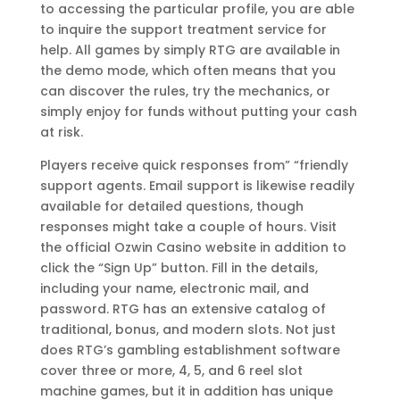
to accessing the particular profile, you are able
to inquire the support treatment service for
help. All games by simply RTG are available in
the demo mode, which often means that you
can discover the rules, try the mechanics, or
simply enjoy for funds without putting your cash
at risk.
Players receive quick responses from” “friendly
support agents. Email support is likewise readily
available for detailed questions, though
responses might take a couple of hours. Visit
the official Ozwin Casino website in addition to
click the “Sign Up” button. Fill in the details,
including your name, electronic mail, and
password. RTG has an extensive catalog of
traditional, bonus, and modern slots. Not just
does RTG’s gambling establishment software
cover three or more, 4, 5, and 6 reel slot
machine games, but it in addition has unique