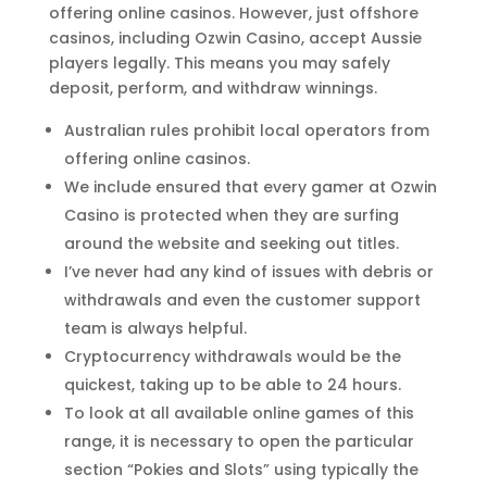
offering online casinos. However, just offshore
casinos, including Ozwin Casino, accept Aussie
players legally. This means you may safely
deposit, perform, and withdraw winnings.
Australian rules prohibit local operators from
offering online casinos.
We include ensured that every gamer at Ozwin
Casino is protected when they are surfing
around the website and seeking out titles.
I’ve never had any kind of issues with debris or
withdrawals and even the customer support
team is always helpful.
Cryptocurrency withdrawals would be the
quickest, taking up to be able to 24 hours.
To look at all available online games of this
range, it is necessary to open the particular
section “Pokies and Slots” using typically the