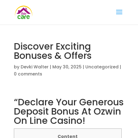
Discover Exciting
Bonuses & Offers
by
Devki Walter
|
May 30, 2025
|
Uncategorized
|
0 comments
“Declare Your Generous
Deposit Bonus At Ozwin
On Line Casino!
Content