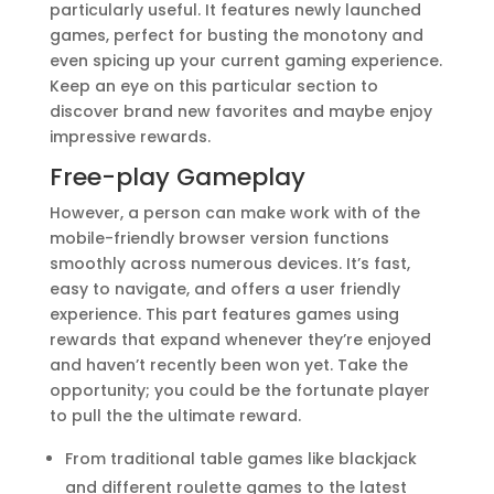
particularly useful. It features newly launched
games, perfect for busting the monotony and
even spicing up your current gaming experience.
Keep an eye on this particular section to
discover brand new favorites and maybe enjoy
impressive rewards.
Free-play Gameplay
However, a person can make work with of the
mobile-friendly browser version functions
smoothly across numerous devices. It’s fast,
easy to navigate, and offers a user friendly
experience. This part features games using
rewards that expand whenever they’re enjoyed
and haven’t recently been won yet. Take the
opportunity; you could be the fortunate player
to pull the the ultimate reward.
From traditional table games like blackjack
and different roulette games to the latest