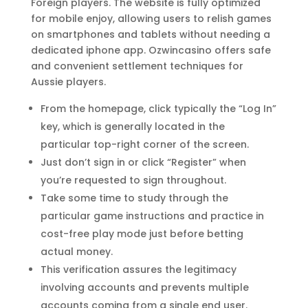
Foreign players. The website is fully optimized
for mobile enjoy, allowing users to relish games
on smartphones and tablets without needing a
dedicated iphone app. Ozwincasino offers safe
and convenient settlement techniques for
Aussie players.
From the homepage, click typically the “Log In”
key, which is generally located in the
particular top-right corner of the screen.
Just don’t sign in or click “Register” when
you’re requested to sign throughout.
Take some time to study through the
particular game instructions and practice in
cost-free play mode just before betting
actual money.
This verification assures the legitimacy
involving accounts and prevents multiple
accounts coming from a single end user.