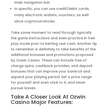
main navigation bar.
In specific, you can use credit/debit cards,
many electronic wallets, vouchers, as well
since cryptocurrencies.
Take some moment to read through typically
the game instructions and even practice in free
play mode prior to betting real cash. Another tip
to remember is definitely to take benefits of the
additional bonuses and promotions proposed
by Ozwin Casino. These can include free of
charge spins, cashback provides, and deposit
bonuses that can improve your bankroll and
expand your playing period. Set a price range
for yourself and even stick to it, and never
pursue losses.
Take A Closer Look At Ozwin
Casino Major Features: