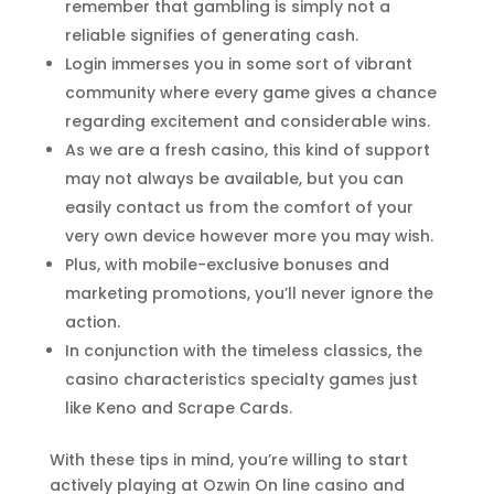
remember that gambling is simply not a
reliable signifies of generating cash.
Login immerses you in some sort of vibrant
community where every game gives a chance
regarding excitement and considerable wins.
As we are a fresh casino, this kind of support
may not always be available, but you can
easily contact us from the comfort of your
very own device however more you may wish.
Plus, with mobile-exclusive bonuses and
marketing promotions, you’ll never ignore the
action.
In conjunction with the timeless classics, the
casino characteristics specialty games just
like Keno and Scrape Cards.
With these tips in mind, you’re willing to start
actively playing at Ozwin On line casino and