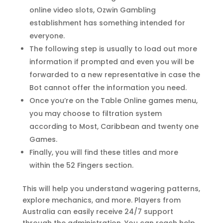
online video slots, Ozwin Gambling
establishment has something intended for
everyone.
The following step is usually to load out more
information if prompted and even you will be
forwarded to a new representative in case the
Bot cannot offer the information you need.
Once you’re on the Table Online games menu,
you may choose to filtration system
according to Most, Caribbean and twenty one
Games.
Finally, you will find these titles and more
within the 52 Fingers section.
This will help you understand wagering patterns,
explore mechanics, and more. Players from
Australia can easily receive 24/7 support