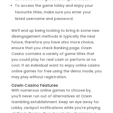
To access the game lobby and enjoy your
favourite titles, make sure you enter your
listed username and password.
We’ll end up being looking to bring in some new
disengagement methods in typically the near
future, therefore you have also more choice,
ensure that you check Banking page. Ozwin
Casino contains a variety of game titles that
you could play for real cash or perform at no
cost. If an individual want to enjoy online casino
online games for free using the demo mode, you
may play without registration.
Ozwin Casino Features
With numerous online games to choose by,
you’ll never run out of alternatives at Ozwin
Gambling establishment. Keep an eye away for
Lobby Jackpot notifications while you’re playing